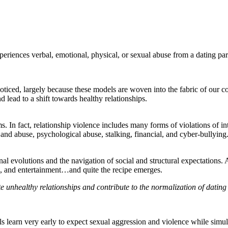
periences verbal, emotional, physical, or sexual abuse from a dating par
noticed, largely because these models are woven into the fabric of our
 lead to a shift towards healthy relationships.
. In fact, relationship violence includes many forms of violations of int
 and abuse, psychological abuse, stalking, financial, and cyber-bullying
nal evolutions and the navigation of social and structural expectations
, and entertainment…and quite the recipe emerges.
te unhealthy relationships and contribute to the normalization of datin
irls learn very early to expect sexual aggression and violence while sim