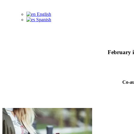
English
Spanish
February 
Co-au