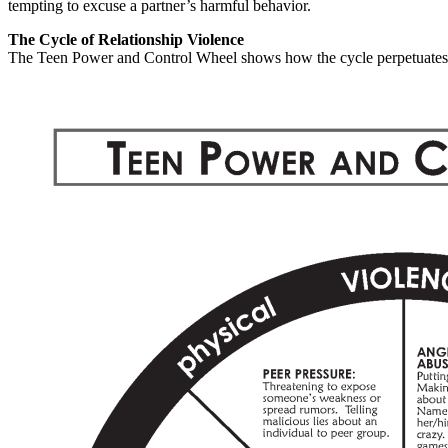
tempting to excuse a partner’s harmful behavior.
The Cycle of Relationship Violence
The Teen Power and Control Wheel shows how the cycle perpetuates it