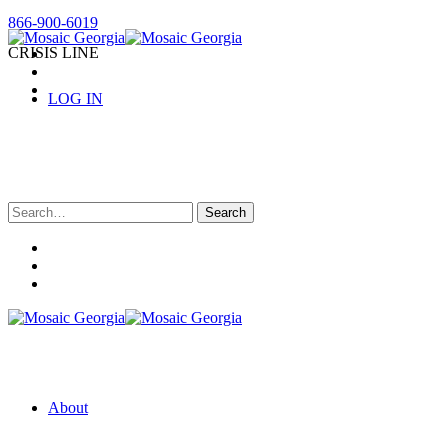
866-900-6019
CRISIS LINE
LOG IN
Search
for:
About