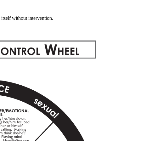
self without intervention.