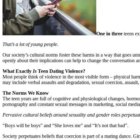
One in three
teens ex
That’s a lot of young people.
Our society’s cultural norms foster these harms in a way that goes un
openly about their implications can help to change the conversation and
What Exactly
Is
Teen Dating Violence?
Most people think of violence in the most visible form – physical harms
may include verbal assaults and degradation, sexual coercion, assault,
The Norms We Know
The teen years are full of cognitive and physiological changes, hormo
pornography and constant sexual messages in marketing, social media
Pervasive cultural beliefs around sexuality and gender roles perpetua
“Boys will be boys” and “She loves me” and “It’s not that bad”.
Society perpetuates beliefs that coercion is part of a mating dance. G