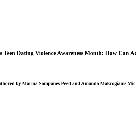
is Teen Dating Violence Awareness Month: How Can Ad
thored by Marina Sampanes Peed and Amanda Makrogianis Mic