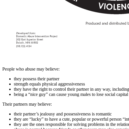
People who abuse may believe:
they possess their partner
strength equals physical aggressiveness
they have the right to control their partner in any way, includ
being a “nice guy” can cause young males to lose social capital
Their partners may believe:
their partner’s jealousy and possessiveness is romantic
they are “lucky” to have a cute, popular or powerful person “i
they are the ones responsible for solving problems in the relati