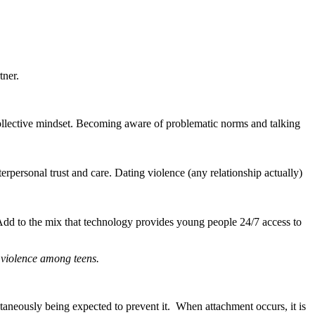
tner.
 collective mindset. Becoming aware of problematic norms and talking
erpersonal trust and care. Dating violence (any relationship actually)
.
. Add to the mix that technology provides young people 24/7 access to
g violence among teens.
ultaneously being expected to prevent it. When attachment occurs, it is