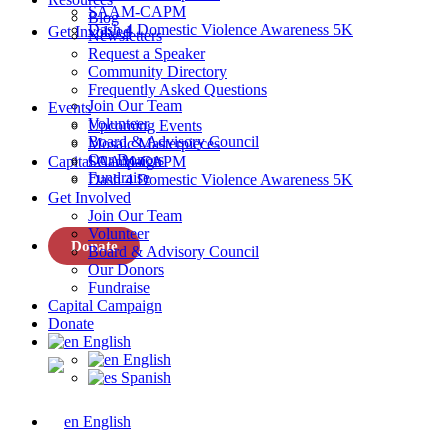
SAAM-CAPM
Blog
Dash 4 Domestic Violence Awareness 5K
Get Involved
Newsletters
Request a Speaker
Community Directory
Frequently Asked Questions
Join Our Team
Events
Volunteer
Upcoming Events
Board & Advisory Council
Mosaic Masterpieces
Our Donors
Capital Campaign
SAAM-CAPM
Fundraise
Dash 4 Domestic Violence Awareness 5K
Get Involved
Join Our Team
Volunteer
Donate
Board & Advisory Council
Our Donors
Fundraise
Capital Campaign
Donate
English
English
Spanish
English