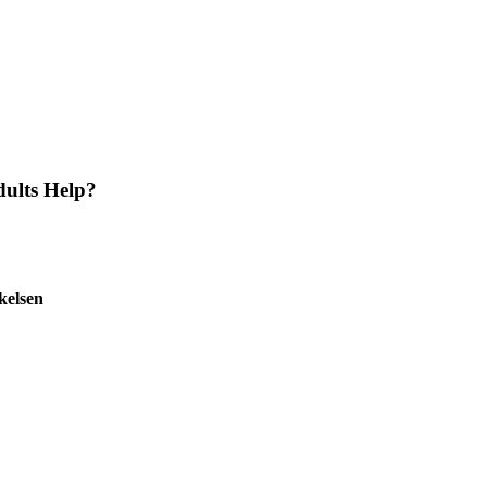
ults Help?
kelsen