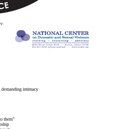
ing demanding intimacy
nto them”
onship