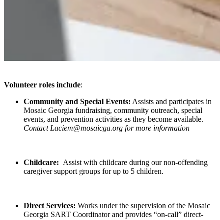
Volunteer roles include
:
Community and Special Events:
Assists and participates in
Mosaic Georgia fundraising, community outreach, special
events, and prevention activities as they become available.
Contact Laciem@mosaicga.org for more information
Childcare:
Assist with childcare during our non-offending
caregiver support groups for up to 5 children.
Direct Services:
Works under the supervision of the Mosaic
Georgia SART Coordinator and provides “on-call” direct-