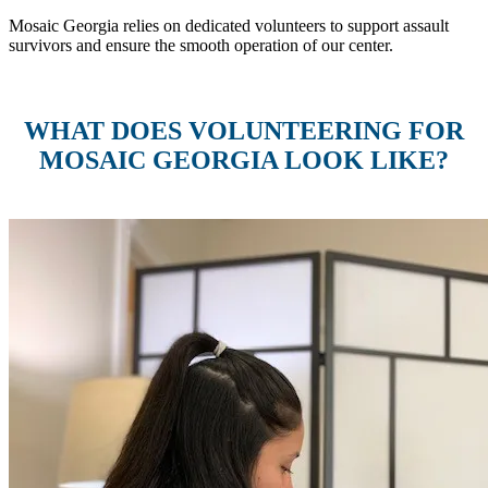
Mosaic Georgia relies on dedicated volunteers to support assault
survivors and ensure the smooth operation of our center.
WHAT DOES VOLUNTEERING FOR
MOSAIC GEORGIA LOOK LIKE?