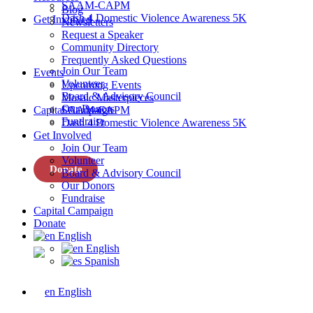
SAAM-CAPM
Blog
Dash 4 Domestic Violence Awareness 5K
Get Involved
Newsletters
Request a Speaker
Community Directory
Frequently Asked Questions
Join Our Team
Events
Volunteer
Upcoming Events
Board & Advisory Council
Mosaic Masterpieces
Our Donors
Capital Campaign
SAAM-CAPM
Fundraise
Dash 4 Domestic Violence Awareness 5K
Get Involved
Join Our Team
Volunteer
Donate
Board & Advisory Council
Our Donors
Fundraise
Capital Campaign
Donate
English
English
Spanish
English