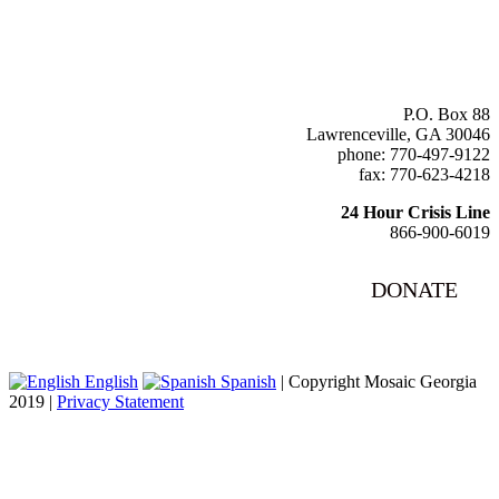
P.O. Box 88
Lawrenceville, GA 30046
phone: 770-497-9122
fax: 770-623-4218
24 Hour Crisis Line
866-900-6019
DONATE
English
Spanish
| Copyright Mosaic Georgia
2019 |
Privacy Statement