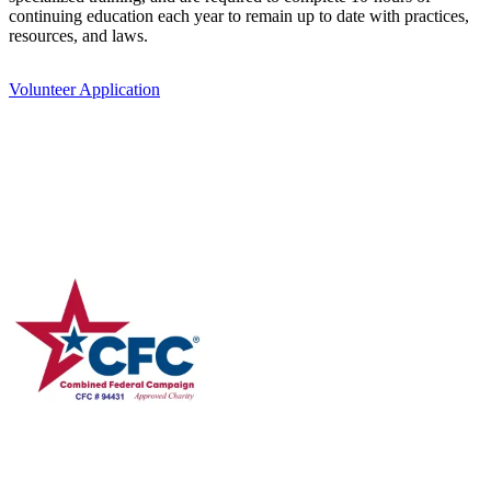
continuing education each year to remain up to date with practices,
resources, and laws.
Volunteer Application