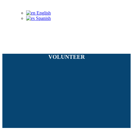
English
Spanish
VOLUNTEER