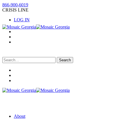
866-900-6019
CRISIS LINE
LOG IN
Search
for:
About