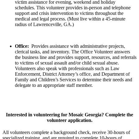
victim assistance for evening, weekend and holiday
schedules. This volunteer provides in-person and telephone
support and crisis intervention to victims throughout the
medical and legal process. (Must live within a 45-minute
radius of Lawrenceville, GA.)
Office:
Provides assistance with administrative projects,
clerical tasks, and inventory. The Office Volunteer answers
the business line and provides support, resources, and referrals
to victims of sexual assault and/or child sexual abuse.
Volunteers also speak with professionals such as Law
Enforcement, District Attorney’s office, and Department of
Family and Children’s Services to determine their needs and
delegate to an appropriate staff member.
Interested in volunteering for Mosaic Georgia? Complete the
volunteer application.
All volunteers complete a background check, receive 30-hours of
specialized training, and are required to complete 10-hours of